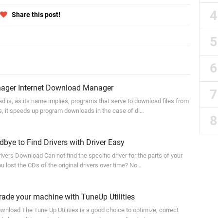
Share this post!
ger Internet Download Manager
is, as its name implies, programs that serve to download files from
 is, it speeds up program downloads in the case of di…
ye to Find Drivers with Driver Easy
vers Download Can not find the specific driver for the parts of your
 lost the CDs of the original drivers over time? No…
de your machine with TuneUp Utilities
wnload The Tune Up Utilities is a good choice to optimize, correct