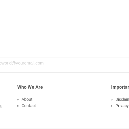
Who We Are
Importan
About
Disclai
ng
Contact
Privacy