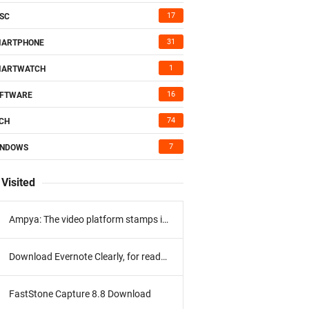
17
SC
31
MARTPHONE
1
MARTWATCH
16
FTWARE
74
CH
7
INDOWS
Visited
Ampya: The video platform stamps its program
Download Evernote Clearly, for reading without distractions
FastStone Capture 8.8 Download