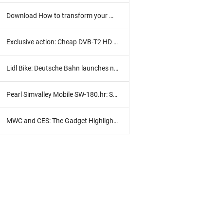
Download How to transform your Windows 8 into portable
Exclusive action: Cheap DVB-T2 HD receiver with HD TV subscription
Lidl Bike: Deutsche Bahn launches new bike rental
Pearl Simvalley Mobile SW-180.hr: Smart clock in practice test
MWC and CES: The Gadget Highlights 2017