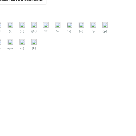
d
;(
;-(
@-)
:P
:o
:>)
(o)
:p
(p)
#
=p~
x-)
(k)