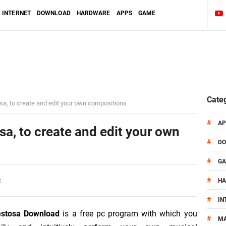
INTERNET
DOWNLOAD
HARDWARE
APPS
GAME
Cate
a, to create and edit your own compositions
#
AP
a, to create and edit your own
#
D
#
G
#
t
H
#
IN
estosa Download
is a free pc program with which you
#
MA