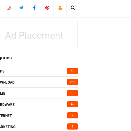
Ad Placement
gories
30
PS
280
OWNLOAD
16
AME
42
ARDWARE
2
TERNET
1
RKETING