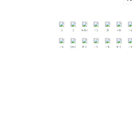
:)
:(
hihi
:-)
:D
=D
:-
:-s
(m)
8-)
:-t
:-b
b-(
:-