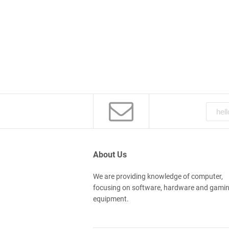
About Us
We are providing knowledge of computer,
focusing on software, hardware and gami
equipment.