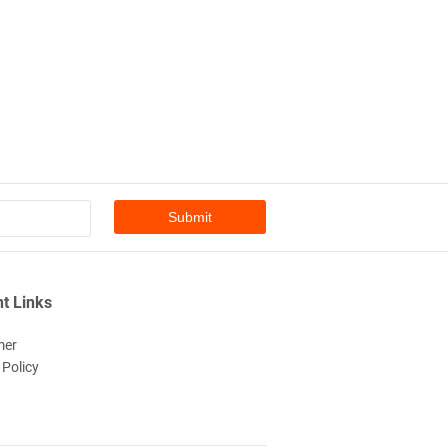
t Links
mer
 Policy