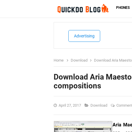
PHONES
Advertising
Home
Download
Download Aria Maestos
Download Aria Maestos
compositions
April 27, 2017
Download
Commen
Aria Ma