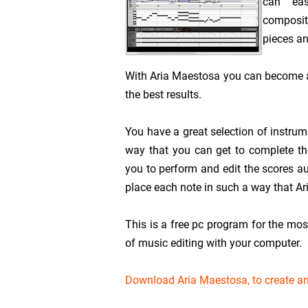
can eas
compositi
pieces an
With Aria Maestosa you can become a
the best results.
You have a great selection of instrum
way that you can get to complete the
you to perform and edit the scores a
place each note in such a way that Ar
This is a free pc program for the mos
of music editing with your computer.
Download Aria Maestosa, to create a