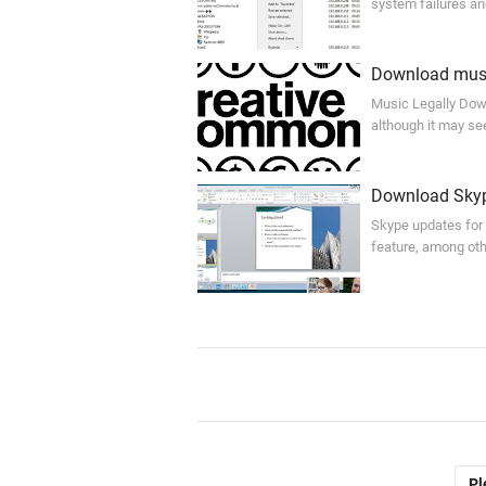
system failures an
Download musi
Music Legally Down
although it may se
Download Skyp
Skype updates for
feature, among oth
Pl