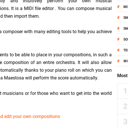
ily and intuitively perform your own musical
#
MI
ons. It is a MIDI file editor . You can compose musical
d then import them.
#
S
#
S
 composer with many editing tools to help you achieve
#
SO
#
TE
ents to be able to place in your compositions, in such a
#
W
 composition of an entire orchestra. It will also allow
utomatically thanks to your piano roll on which you can
Most 
ia Maestosa will perform the score automatically.
t musicians or for those who want to get into the world
nd edit your own compositions