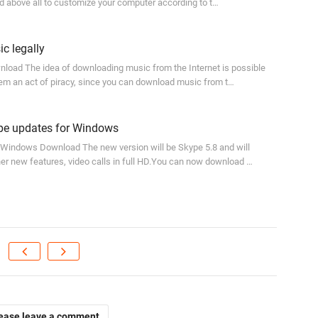
d above all to customize your computer according to t…
c legally
load The idea of downloading music from the Internet is possible
em an act of piracy, since you can download music from t…
e updates for Windows
 Windows Download The new version will be Skype 5.8 and will
er new features, video calls in full HD.You can now download …
ease leave a comment