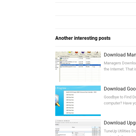
Another interesting posts
Download Mana
Managers Download 
the Internet. That
Download Goodb
Goodbye to Find Dri
computer? Have you
Download Upgra
TuneUp Utilities Do