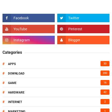
Categories
#
30
APPS
#
280
DOWNLOAD
#
16
GAME
#
42
HARDWARE
#
2
INTERNET
#
1
MARKETING