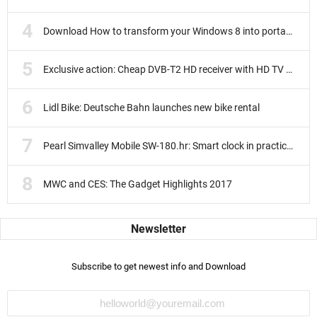
Download How to transform your Windows 8 into portable
Exclusive action: Cheap DVB-T2 HD receiver with HD TV subscription
Lidl Bike: Deutsche Bahn launches new bike rental
Pearl Simvalley Mobile SW-180.hr: Smart clock in practice test
MWC and CES: The Gadget Highlights 2017
Subscribe to get newest info and Download