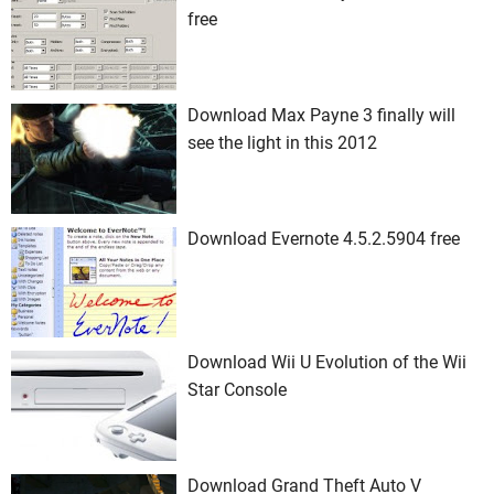
free
Download Max Payne 3 finally will
see the light in this 2012
Download Evernote 4.5.2.5904 free
Download Wii U Evolution of the Wii
Star Console
Download Grand Theft Auto V