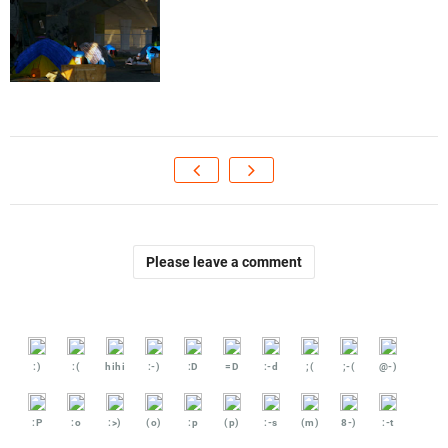
Please leave a comment
:)
:(
hihi
:-)
:D
=D
:-d
;(
;-(
@-)
:P
:o
:>)
(o)
:p
(p)
:-s
(m)
8-)
:-t