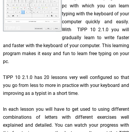
pc with which you can learn
typing with the keyboard of your
computer quickly and easily.
With TIPP 10 2.1.0 you will
gradually learn to write faster
and faster with the keyboard of your computer. This learning
program makes it easy and fun to learn free typing on your
pc.
TIPP 10 2.1.0 has 20 lessons very well configured so that
you go from less to more in practice with your keyboard and
improving as a typist in a short time.
In each lesson you will have to get used to using different
combinations of letters with different exercises well
explained and detailed. You can watch your progress with