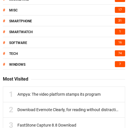
#
17
MISC
#
31
SMARTPHONE
#
1
SMARTWATCH
#
16
SOFTWARE
#
74
TECH
#
7
WINDOWS
Most Visited
Ampya: The video platform stamps its program
Download Evernote Clearly, for reading without distractions
FastStone Capture 8.8 Download