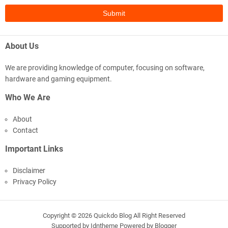
About Us
We are providing knowledge of computer, focusing on software,
hardware and gaming equipment.
Who We Are
About
Contact
Important Links
Disclaimer
Privacy Policy
Copyright ©
2026
Quickdo Blog
All Right Reserved
Supported by
Idntheme
Powered by
Blogger