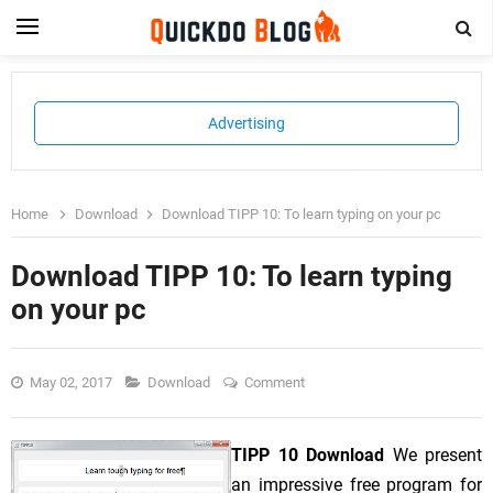
Advertising
Home
Download
Download TIPP 10: To learn typing on your pc
Download TIPP 10: To learn typing
on your pc
May 02, 2017
Download
Comment
TIPP 10 Download
We present
an impressive free program for