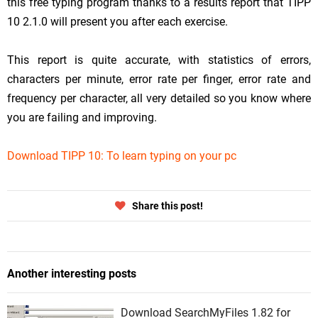
this free typing program thanks to a results report that TIPP
10 2.1.0 will present you after each exercise.
This report is quite accurate, with statistics of errors,
characters per minute, error rate per finger, error rate and
frequency per character, all very detailed so you know where
you are failing and improving.
Download TIPP 10: To learn typing on your pc
Share this post!
Another interesting posts
Download SearchMyFiles 1.82 for