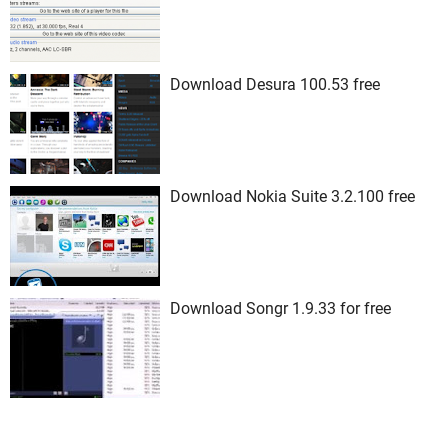
Download Desura 100.53 free
Download Nokia Suite 3.2.100 free
Download Songr 1.9.33 for free