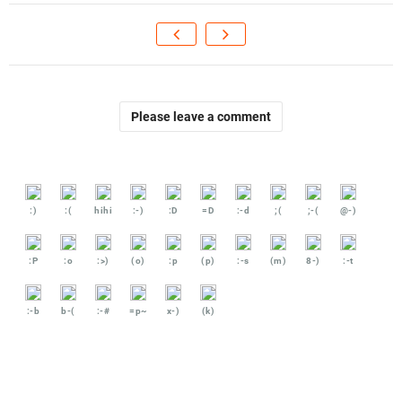
Please leave a comment
:)
:(
hihi
:-)
:D
=D
:-d
;(
;-(
@-)
:P
:o
:>)
(o)
:p
(p)
:-s
(m)
8-)
:-t
:-b
b-(
:-#
=p~
x-)
(k)