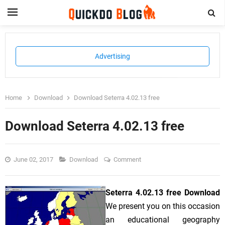
Advertising
Home
Download
Download Seterra 4.02.13 free
Download Seterra 4.02.13 free
June 02, 2017
Download
Comment
Seterra 4.02.13 free Download
We present you on this occasion
an educational geography