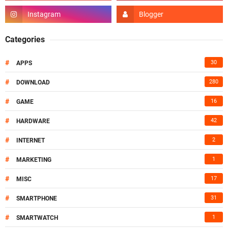
Categories
#
30
APPS
#
280
DOWNLOAD
#
16
GAME
#
42
HARDWARE
#
2
INTERNET
#
1
MARKETING
#
17
MISC
#
31
SMARTPHONE
#
1
SMARTWATCH