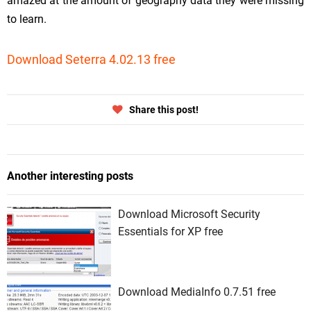
amazed at the amount of geography data they were missing
to learn.
Download Seterra 4.02.13 free
Share this post!
Another interesting posts
Download Microsoft Security
Essentials for XP free
Download MediaInfo 0.7.51 free