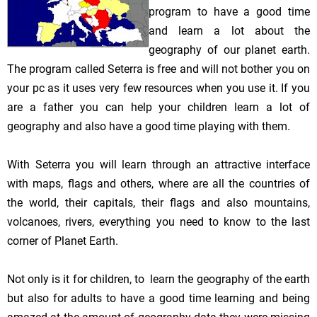
program to have a good time
and learn a lot about the
geography of our planet earth.
The program called Seterra is free and will not bother you on
your pc as it uses very few resources when you use it. If you
are a father you can help your children learn a lot of
geography and also have a good time playing with them.
With Seterra you will learn through an attractive interface
with maps, flags and others, where are all the countries of
the world, their capitals, their flags and also mountains,
volcanoes, rivers, everything you need to know to the last
corner of Planet Earth.
Not only is it for children, to learn the geography of the earth
but also for adults to have a good time learning and being