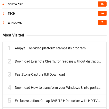
#
16
SOFTWARE
#
74
TECH
#
7
WINDOWS
Most Visited
Ampya: The video platform stamps its program
Download Evernote Clearly, for reading without distractions
FastStone Capture 8.8 Download
Download How to transform your Windows 8 into portable
Exclusive action: Cheap DVB-T2 HD receiver with HD TV subscription