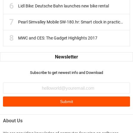
Lidl Bike: Deutsche Bahn launches new bike rental
Pearl Simvalley Mobile SW-180.hr: Smart clock in practice test
MWC and CES: The Gadget Highlights 2017
Subscribe to get newest info and Download
About Us