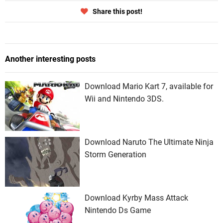
Share this post!
Another interesting posts
Download Mario Kart 7, available for
Wii and Nintendo 3DS.
Download Naruto The Ultimate Ninja
Storm Generation
Download Kyrby Mass Attack
Nintendo Ds Game