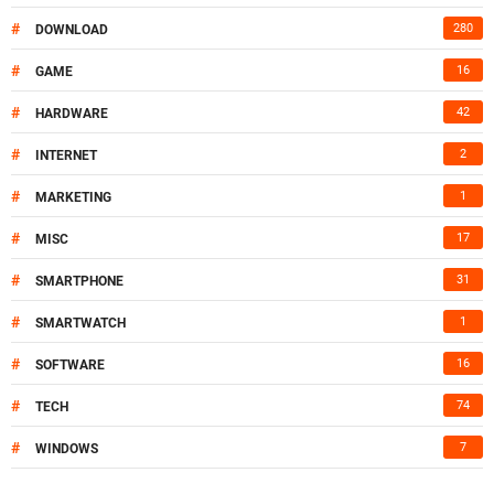
#
280
DOWNLOAD
#
16
GAME
#
42
HARDWARE
#
2
INTERNET
#
1
MARKETING
#
17
MISC
#
31
SMARTPHONE
#
1
SMARTWATCH
#
16
SOFTWARE
#
74
TECH
#
7
WINDOWS