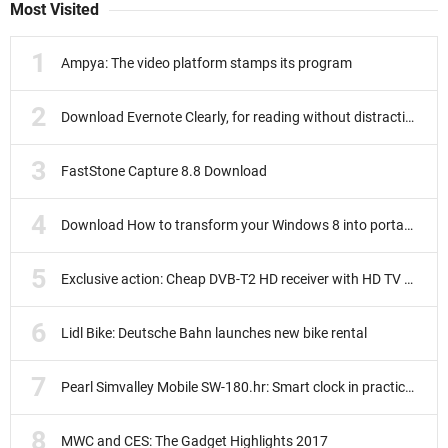
Most Visited
Ampya: The video platform stamps its program
Download Evernote Clearly, for reading without distractions
FastStone Capture 8.8 Download
Download How to transform your Windows 8 into portable
Exclusive action: Cheap DVB-T2 HD receiver with HD TV subscription
Lidl Bike: Deutsche Bahn launches new bike rental
Pearl Simvalley Mobile SW-180.hr: Smart clock in practice test
MWC and CES: The Gadget Highlights 2017