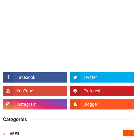
Categories
#
30
APPS