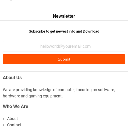
Subscribe to get newest info and Download
About Us
We are providing knowledge of computer, focusing on software,
hardware and gaming equipment.
Who We Are
About
Contact