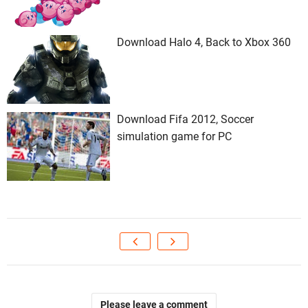
Download Halo 4, Back to Xbox 360
Download Fifa 2012, Soccer
simulation game for PC
Please leave a comment