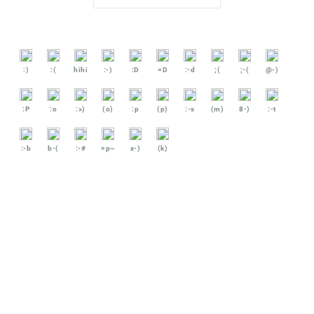
:)
:(
hihi
:-)
:D
=D
:-d
;(
;-(
@-)
:P
:o
:>)
(o)
:p
(p)
:-s
(m)
8-)
:-t
:-b
b-(
:-#
=p~
x-)
(k)