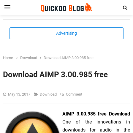
Advertising
Home
Download
Download AIMP 3.00.985 free
Download AIMP 3.00.985 free
May 13, 2017
Download
Comment
AIMP 3.00.985 free Download
One of the innovations in
downloads for audio in the