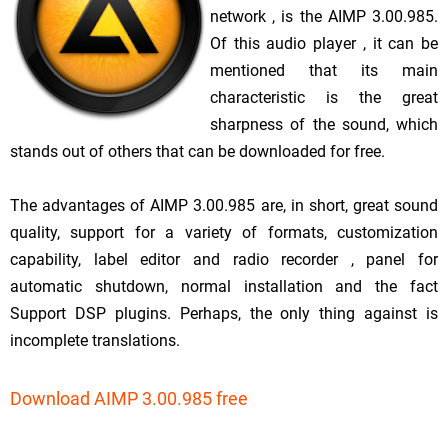
network , is the AIMP 3.00.985.
Of this audio player , it can be
mentioned that its main
characteristic is the great
sharpness of the sound, which
stands out of others that can be downloaded for free.
The advantages of AIMP 3.00.985 are, in short, great sound
quality, support for a variety of formats, customization
capability, label editor and radio recorder , panel for
automatic shutdown, normal installation and the fact
Support DSP plugins. Perhaps, the only thing against is
incomplete translations.
Download AIMP 3.00.985 free