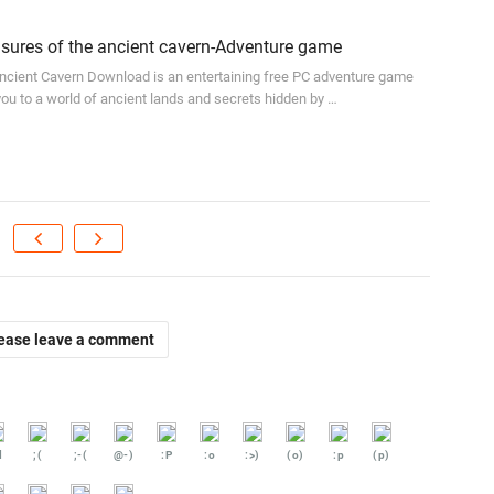
ures of the ancient cavern-Adventure game
ncient Cavern Download is an entertaining free PC adventure game
 you to a world of ancient lands and secrets hidden by …
ease leave a comment
d
;(
;-(
@-)
:P
:o
:>)
(o)
:p
(p)