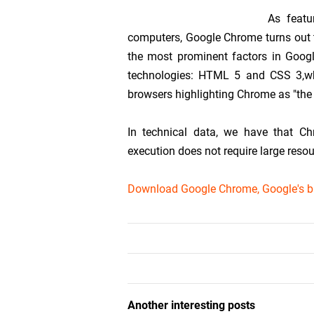
As featu
computers, Google Chrome turns out t
the most prominent factors in Googl
technologies: HTML 5 and CSS 3,whi
browsers highlighting Chrome as "the 
In technical data, we have that Ch
execution does not require large reso
Download Google Chrome, Google's b
Another interesting posts