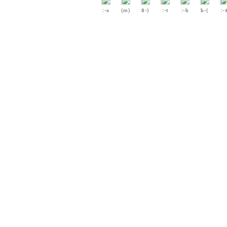
:-s
(m)
8-)
:-t
:-b
b-(
:-