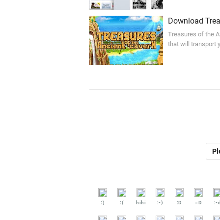
Download Treas
Treasures of the A
that will transport
Pl
:)
:(
hihi
:-)
:D
=D
:-