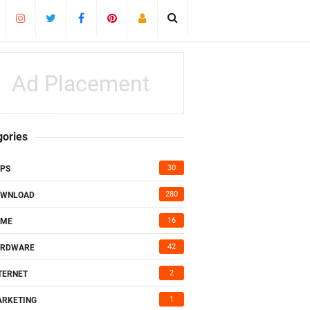
Ad Placement
gories
30
PS
280
OWNLOAD
16
AME
42
ARDWARE
2
TERNET
1
RKETING