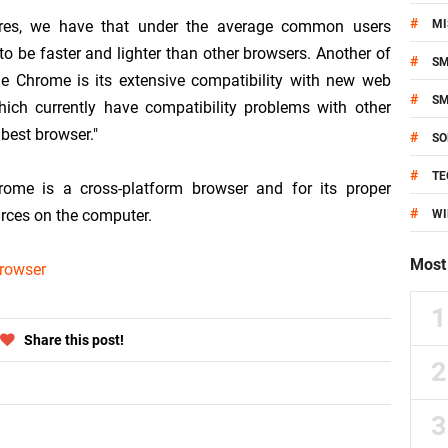
#
res, we have that under the average common users
MI
o be faster and lighter than other browsers. Another of
#
S
e Chrome is its extensive compatibility with new web
#
S
ch currently have compatibility problems with other
best browser."
#
SO
#
TE
rome is a cross-platform browser and for its proper
#
urces on the computer.
W
Most 
rowser
Share this post!