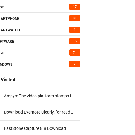
17
SC
31
MARTPHONE
1
MARTWATCH
16
FTWARE
74
CH
7
INDOWS
Visited
Ampya: The video platform stamps its program
Download Evernote Clearly, for reading without distractions
FastStone Capture 8.8 Download