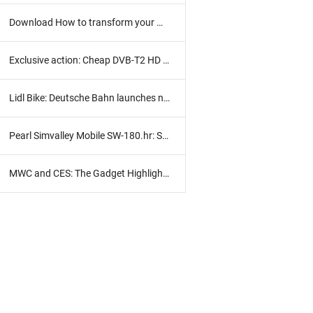
Download How to transform your Windows 8 into portable
Exclusive action: Cheap DVB-T2 HD receiver with HD TV subscription
Lidl Bike: Deutsche Bahn launches new bike rental
Pearl Simvalley Mobile SW-180.hr: Smart clock in practice test
MWC and CES: The Gadget Highlights 2017