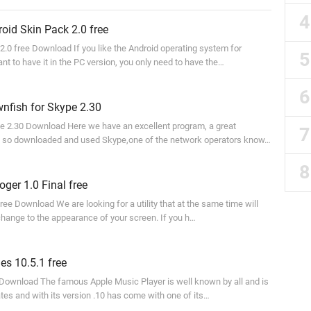
id Skin Pack 2.0 free
2.0 free Download If you like the Android operating system for
t to have it in the PC version, you only need to have the…
nfish for Skype 2.30
e 2.30 Download Here we have an excellent program, a great
 so downloaded and used Skype,one of the network operators know…
ger 1.0 Final free
free Download We are looking for a utility that at the same time will
 change to the appearance of your screen. If you h…
s 10.5.1 free
 Download The famous Apple Music Player is well known by all and is
tes and with its version .10 has come with one of its…