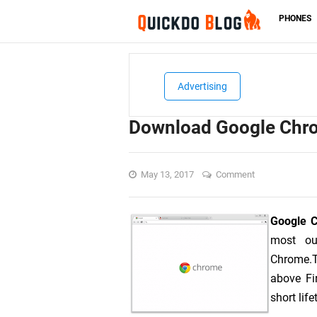
PHONES
Advertising
Download Google Chro
May 13, 2017
Comment
Google 
most ou
Chrome.T
above Fi
short lif