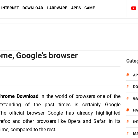
INTERNET
DOWNLOAD
HARDWARE
APPS
GAME
me, Google's browser
Cate
#
AP
#
D
Chrome Download
In the world of browsers one of the
#
G
tstanding of the past times is certainly Google
#
H
he official browser Google has already highlighted
refox and other browsers like Opera and Safari in its
#
IN
etime, compared to the rest.
#
MA