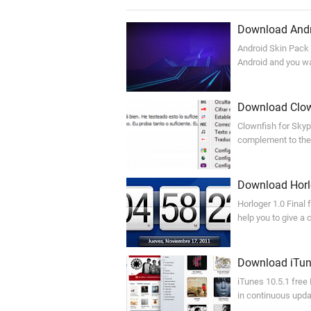
Download Andro
Android Skin Pack 
Android and you wan
Download Clow
Clownfish for Skyp
complement to the
Download Horlo
Horloger 1.0 Final 
help you to give a
Download iTune
iTunes 10.5.1 free
in continuous upda