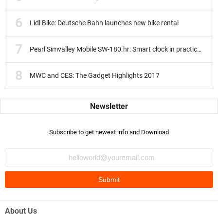
Lidl Bike: Deutsche Bahn launches new bike rental
Pearl Simvalley Mobile SW-180.hr: Smart clock in practice test
MWC and CES: The Gadget Highlights 2017
Subscribe to get newest info and Download
About Us