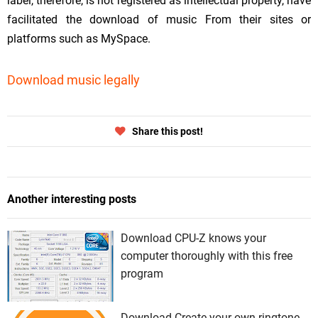
label, therefore, is not registered as intellectual property, have
facilitated the download of music From their sites or
platforms such as MySpace.
Download music legally
Share this post!
Another interesting posts
Download CPU-Z knows your
computer thoroughly with this free
program
Download Create your own ringtone