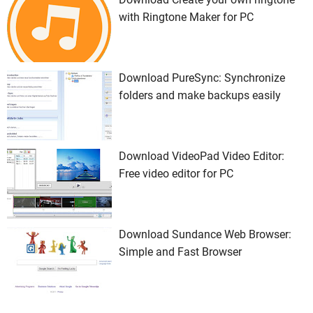
with Ringtone Maker for PC
Download PureSync: Synchronize
folders and make backups easily
Download VideoPad Video Editor:
Free video editor for PC
Download Sundance Web Browser:
Simple and Fast Browser