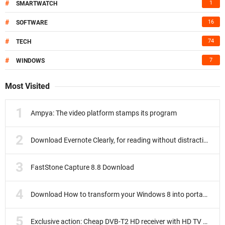
#
1
SMARTWATCH
#
16
SOFTWARE
#
74
TECH
#
7
WINDOWS
Most Visited
Ampya: The video platform stamps its program
Download Evernote Clearly, for reading without distractions
FastStone Capture 8.8 Download
Download How to transform your Windows 8 into portable
Exclusive action: Cheap DVB-T2 HD receiver with HD TV subscription