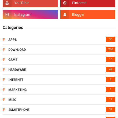
Categories
#
30
APPS
#
280
DOWNLOAD
#
16
GAME
#
42
HARDWARE
#
2
INTERNET
#
1
MARKETING
#
17
MISC
#
31
SMARTPHONE