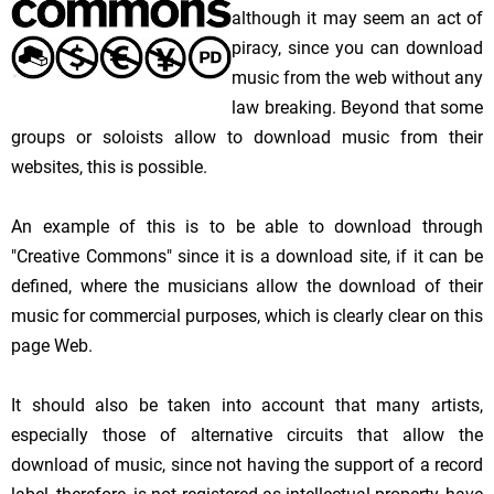
although it may seem an act of
piracy, since you can download
music from the web without any
law breaking. Beyond that some
groups or soloists allow to download music from their
websites, this is possible.
An example of this is to be able to download through
"Creative Commons" since it is a download site, if it can be
defined, where the musicians allow the download of their
music for commercial purposes, which is clearly clear on this
page Web.
It should also be taken into account that many artists,
especially those of alternative circuits that allow the
download of music, since not having the support of a record