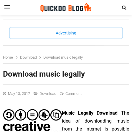
Advertising
Home
Download
Download music legally
Download music legally
May 13, 2017
Download
Comment
Music Legally Download
The
idea of downloading music
from the Internet is possible