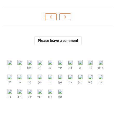
Please leave a comment
:)
:(
hihi
:-)
:D
=D
:-d
;(
;-(
@-)
:P
:o
:>)
(o)
:p
(p)
:-s
(m)
8-)
:-t
:-b
b-(
:-#
=p~
x-)
(k)